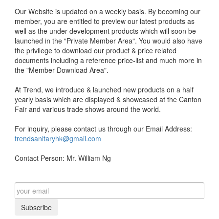
Our Website is updated on a weekly basis. By becoming our
member, you are entitled to preview our latest products as
well as the under development products which will soon be
launched in the "Private Member Area". You would also have
the privilege to download our product & price related
documents including a reference price-list and much more in
the "Member Download Area".
At Trend, we introduce & launched new products on a half
yearly basis which are displayed & showcased at the Canton
Fair and various trade shows around the world.
For inquiry, please contact us through our Email Address:
trendsanitaryhk@gmail.com
Contact Person: Mr. William Ng
Subscribe