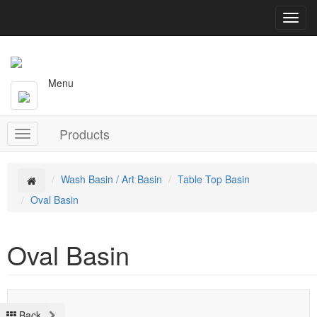
T
o
g
g
l
Menu
e
n
a
Products
v
T
i
o
g
g
a
g
Wash Basin / Art Basin
Table Top Basin
t
l
Oval Basin
i
e
o
n
n
a
Oval Basin
v
i
g
a
t
Back