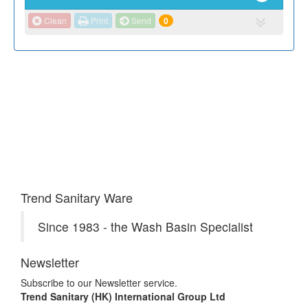
Clean
Print
Send
0
Trend Sanitary Ware
Since 1983 - the Wash Basin Specialist
Newsletter
Subscribe to our Newsletter service.
Trend Sanitary (HK) International Group Ltd