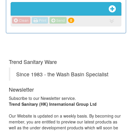
Clean
Print
Send
0
Trend Sanitary Ware
Since 1983 - the Wash Basin Specialist
Newsletter
Subscribe to our Newsletter service.
Trend Sanitary (HK) International Group Ltd
Our Website is updated on a weekly basis. By becoming our
member, you are entitled to preview our latest products as
well as the under development products which will soon be