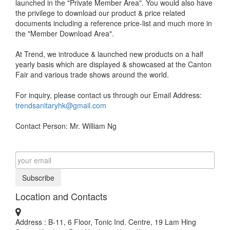
launched in the "Private Member Area". You would also have
the privilege to download our product & price related
documents including a reference price-list and much more in
the "Member Download Area".
At Trend, we introduce & launched new products on a half
yearly basis which are displayed & showcased at the Canton
Fair and various trade shows around the world.
For inquiry, please contact us through our Email Address:
trendsanitaryhk@gmail.com
Contact Person: Mr. William Ng
Subscribe
Location and Contacts
Address : B-11, 6 Floor, Tonic Ind. Centre, 19 Lam Hing