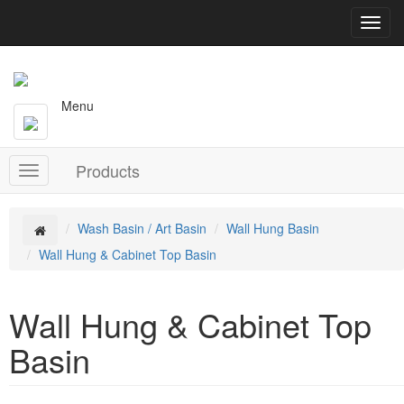
T
o
g
g
l
Menu
e
n
a
Products
v
T
i
o
g
g
a
g
Wash Basin / Art Basin
Wall Hung Basin
t
l
Wall Hung & Cabinet Top Basin
i
e
o
n
n
a
Wall Hung & Cabinet Top
v
i
Basin
g
a
t