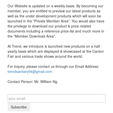
Our Website is updated on a weekly basis. By becoming our
member, you are entitled to preview our latest products as
well as the under development products which will soon be
launched in the "Private Member Area". You would also have
the privilege to download our product & price related
documents including a reference price-list and much more in
the "Member Download Area".
At Trend, we introduce & launched new products on a half
yearly basis which are displayed & showcased at the Canton
Fair and various trade shows around the world.
For inquiry, please contact us through our Email Address:
trendsanitaryhk@gmail.com
Contact Person: Mr. William Ng
Subscribe