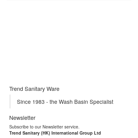
Trend Sanitary Ware
Since 1983 - the Wash Basin Specialist
Newsletter
Subscribe to our Newsletter service.
Trend Sanitary (HK) International Group Ltd