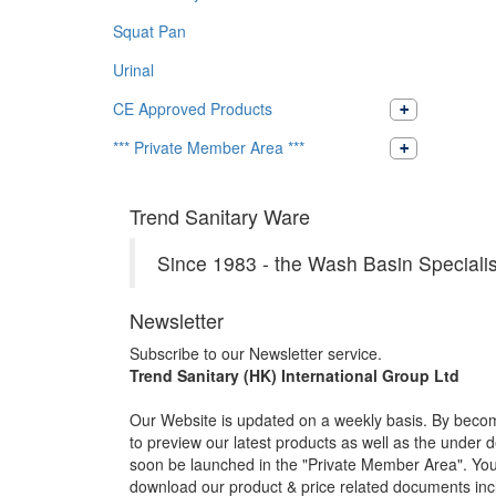
Squat Pan
Urinal
CE Approved Products
*** Private Member Area ***
Trend Sanitary Ware
Since 1983 - the Wash Basin Specialis
Newsletter
Subscribe to our Newsletter service.
Trend Sanitary (HK) International Group Ltd
Our Website is updated on a weekly basis. By becom
to preview our latest products as well as the under 
soon be launched in the "Private Member Area". You 
download our product & price related documents incl