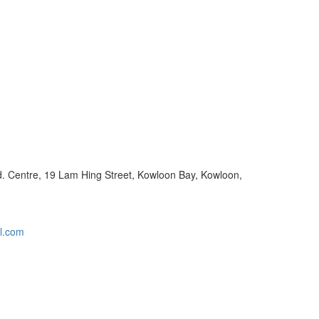
nd. Centre, 19 Lam Hing Street, Kowloon Bay, Kowloon,
l.com