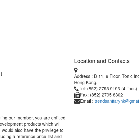
Location and Contacts
t
Address : B-11, 6 Floor, Tonic I
Hong Kong.
Tel: (852) 2795 9193 (4 lines)
Fax: (852) 2795 8302
Email :
trendsanitaryhk@gmai
ing our member, you are entitled
development products which will
would also have the privilege to
uding a reference price-list and