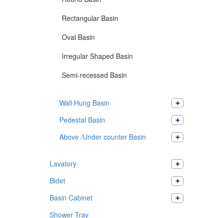
Rectangular Basin
Oval Basin
Irregular Shaped Basin
Semi-recessed Basin
Wall Hung Basin
Pedestal Basin
Above /Under counter Basin
Lavatory
Bidet
Basin Cabinet
Shower Tray