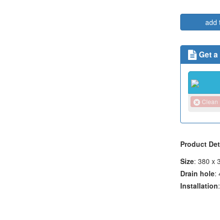
add 
Get a
Clean
Product Det
Size
: 380 x
Drain hole
:
Installation