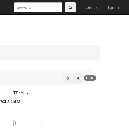
Join us
Sign In
16/16
TR4566
treous china