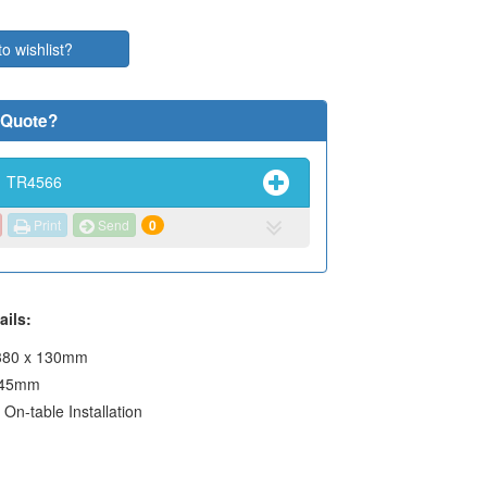
to wishlist?
 Quote?
TR4566
Print
Send
0
ails:
 380 x 130mm
 45mm
: On-table Installation