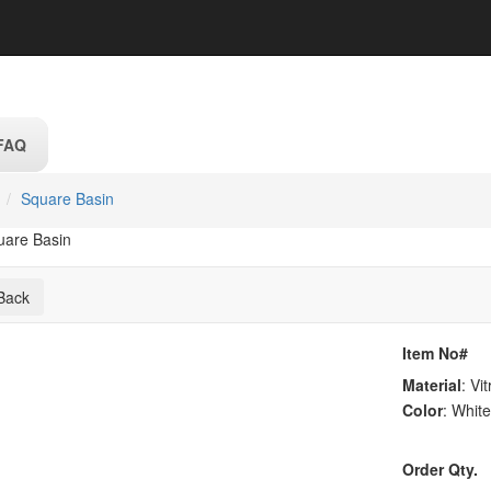
FAQ
Square Basin
Back
Item No#
Material
: Vi
Color
: White
Order Qty.