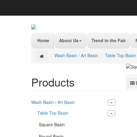
Home
About Us
Trend in the Fair
Wash Basin / Art Basin
Table Top Basin
Products
Wash Basin / Art Basin
Table Top Basin
Square Basin
Round Basin