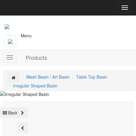
T
o
g
g
l
Menu
e
n
a
Products
v
T
i
o
g
g
a
g
Wash Basin / Art Basin
Table Top Basin
t
l
Irregular Shaped Basin
i
e
o
n
n
a
v
Back
i
g
a
t