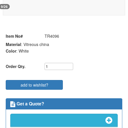
i
o
9/26
n
Item No#
TR4096
Material
: Vitreous china
Color
: White
Order Qty.
add to wishlist?
Get a Quote?