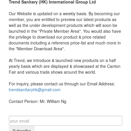
Trend Sanitary (HK) International Group Ltd
Our Website is updated on a weekly basis. By becoming our
member, you are entitled to preview our latest products as
well as the under development products which will soon be
launched in the "Private Member Area". You would also have
the privilege to download our product & price related
documents including a reference price-list and much more in
the "Member Download Area".
At Trend, we introduce & launched new products on a half
yearly basis which are displayed & showcased at the Canton
Fair and various trade shows around the world.
For inquiry, please contact us through our Email Address:
trendsanitaryhk@gmail.com
Contact Person: Mr. William Ng
Subscribe