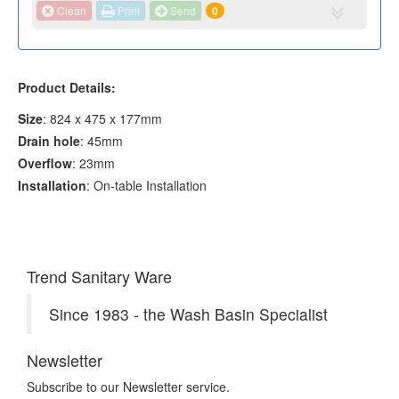
Clean
Print
Send
0
Product Details:
Size
: 824 x 475 x 177mm
Drain hole
: 45mm
Overflow
: 23mm
Installation
: On-table Installation
Trend Sanitary Ware
Since 1983 - the Wash Basin Specialist
Newsletter
Subscribe to our Newsletter service.