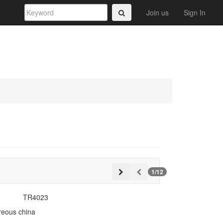
Join us
Sign In
1/12
TR4023
treous china