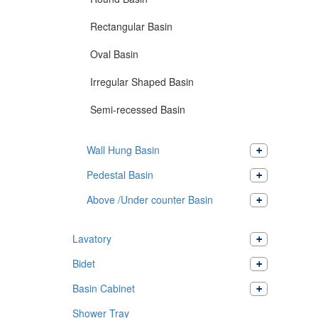
Rectangular Basin
Oval Basin
Irregular Shaped Basin
Semi-recessed Basin
Wall Hung Basin
Pedestal Basin
Above /Under counter Basin
Lavatory
Bidet
Basin Cabinet
Shower Tray