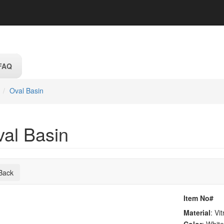
FAQ
Oval Basin
val Basin
Back
Item No#
Material
: Vi