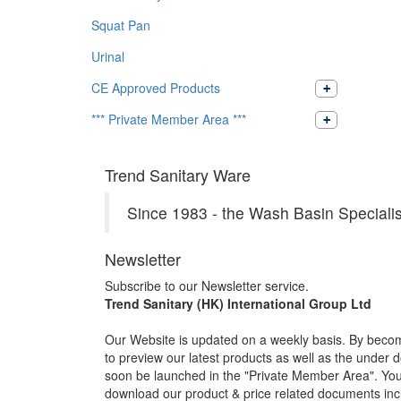
Squat Pan
Urinal
CE Approved Products
*** Private Member Area ***
Trend Sanitary Ware
Since 1983 - the Wash Basin Specialis
Newsletter
Subscribe to our Newsletter service.
Trend Sanitary (HK) International Group Ltd
Our Website is updated on a weekly basis. By becom
to preview our latest products as well as the under 
soon be launched in the "Private Member Area". You 
download our product & price related documents incl