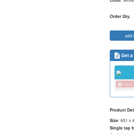
Color
: White
Order Qty.
add 
Get a
Clean
Product Det
Size
: 651 x
Single tap 