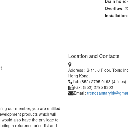
Drain hole
:
Overflow
: 
Installation
Location and Contacts
t
Address : B-11, 6 Floor, Tonic I
Hong Kong.
Tel: (852) 2795 9193 (4 lines)
Fax: (852) 2795 8302
Email :
trendsanitaryhk@gmai
ing our member, you are entitled
development products which will
would also have the privilege to
uding a reference price-list and