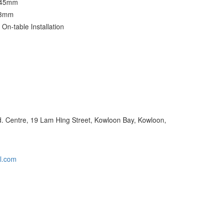
 45mm
23mm
: On-table Installation
nd. Centre, 19 Lam Hing Street, Kowloon Bay, Kowloon,
l.com