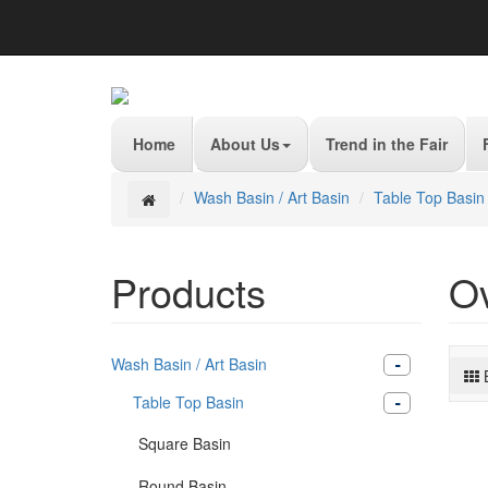
Home
About Us
Trend in the Fair
Wash Basin / Art Basin
Table Top Basin
Products
O
Wash Basin / Art Basin
Table Top Basin
Square Basin
Round Basin