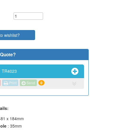
to wishlist?
 Quote?
TR4023
Print
Send
0
ails:
 481 x 184mm
hole
: 35mm