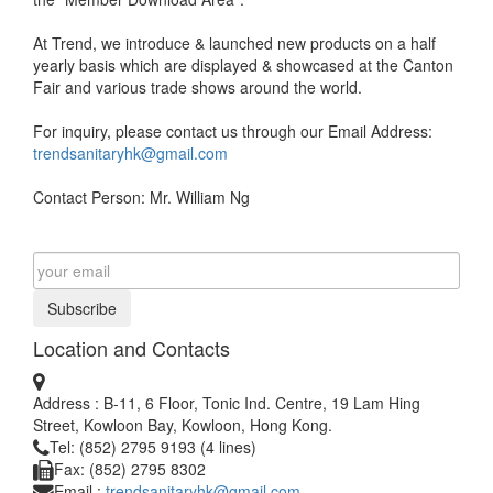
At Trend, we introduce & launched new products on a half
yearly basis which are displayed & showcased at the Canton
Fair and various trade shows around the world.
For inquiry, please contact us through our Email Address:
trendsanitaryhk@gmail.com
Contact Person: Mr. William Ng
Subscribe
Location and Contacts
Address : B-11, 6 Floor, Tonic Ind. Centre, 19 Lam Hing
Street, Kowloon Bay, Kowloon, Hong Kong.
Tel: (852) 2795 9193 (4 lines)
Fax: (852) 2795 8302
Email :
trendsanitaryhk@gmail.com