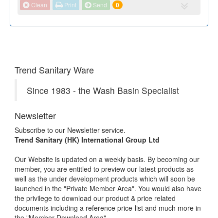
Clean
Print
Send
0
Trend Sanitary Ware
Since 1983 - the Wash Basin Specialist
Newsletter
Subscribe to our Newsletter service.
Trend Sanitary (HK) International Group Ltd
Our Website is updated on a weekly basis. By becoming our
member, you are entitled to preview our latest products as
well as the under development products which will soon be
launched in the "Private Member Area". You would also have
the privilege to download our product & price related
documents including a reference price-list and much more in
the "Member Download Area".