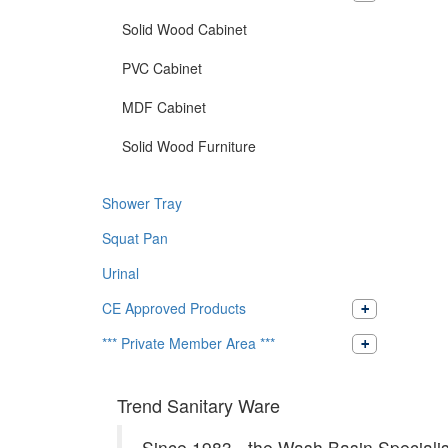
Solid Wood Cabinet
PVC Cabinet
MDF Cabinet
Solid Wood Furniture
Shower Tray
Squat Pan
Urinal
CE Approved Products
*** Private Member Area ***
Trend Sanitary Ware
Since 1983 - the Wash Basin Specialis