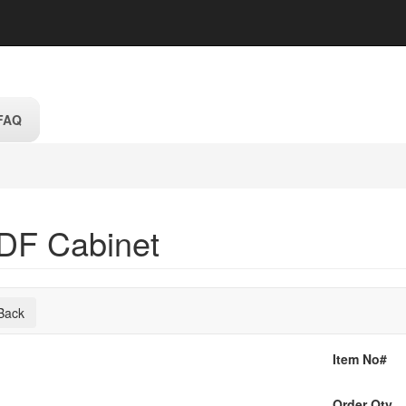
FAQ
DF Cabinet
Back
Item No#
Order Qty.