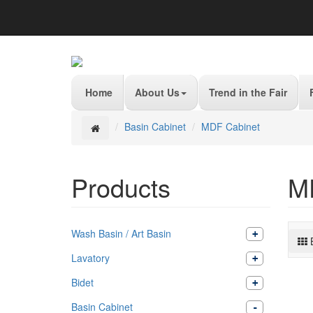
Home
About Us
Trend in the Fair
Basin Cabinet
MDF Cabinet
Products
M
Wash Basin / Art Basin
Lavatory
Bidet
Basin Cabinet