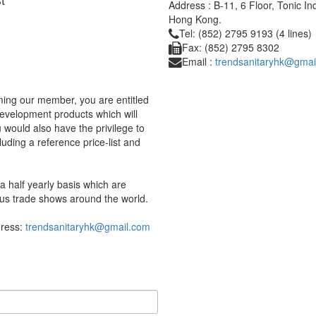
Address : B-11, 6 Floor, Tonic I
Hong Kong.
Tel: (852) 2795 9193 (4 lines)
Fax: (852) 2795 8302
Email :
trendsanitaryhk@gmai
ing our member, you are entitled
development products which will
would also have the privilege to
uding a reference price-list and
 half yearly basis which are
us trade shows around the world.
dress:
trendsanitaryhk@gmail.com