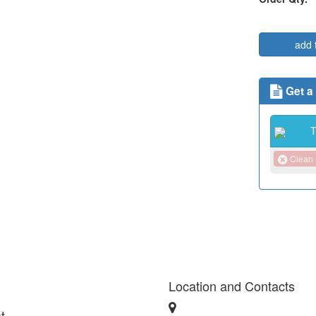
add 
Get a
Clean
Location and Contacts
t