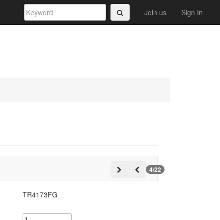
Join us
Sign In
4/22
TR4173FG