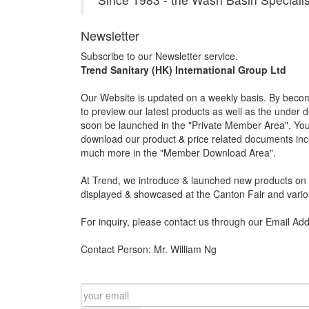
Newsletter
Subscribe to our Newsletter service.
Trend Sanitary (HK) International Group Ltd
Our Website is updated on a weekly basis. By becom
to preview our latest products as well as the under 
soon be launched in the "Private Member Area". You 
download our product & price related documents incl
much more in the "Member Download Area".
At Trend, we introduce & launched new products on a
displayed & showcased at the Canton Fair and vario
For inquiry, please contact us through our Email Ad
Contact Person: Mr. William Ng