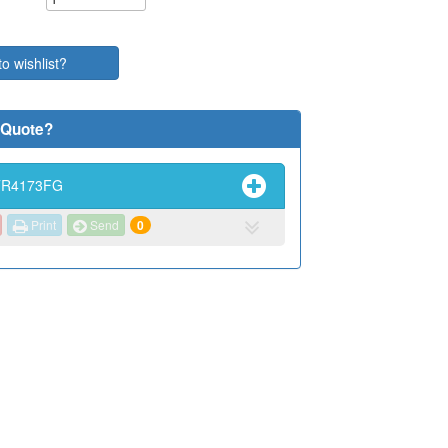
to wishlist?
 Quote?
TR4173FG
Print
Send
0