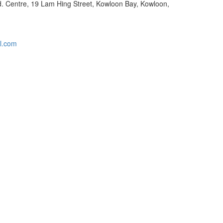
nd. Centre, 19 Lam Hing Street, Kowloon Bay, Kowloon,
l.com