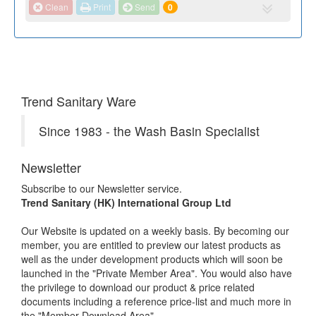
Clean
Print
Send
0
Trend Sanitary Ware
Since 1983 - the Wash Basin Specialist
Newsletter
Subscribe to our Newsletter service.
Trend Sanitary (HK) International Group Ltd
Our Website is updated on a weekly basis. By becoming our
member, you are entitled to preview our latest products as
well as the under development products which will soon be
launched in the "Private Member Area". You would also have
the privilege to download our product & price related
documents including a reference price-list and much more in
the "Member Download Area".