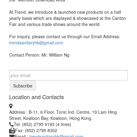
At Trend, we introduce & launched new products on a half
yearly basis which are displayed & showcased at the Canton
Fair and various trade shows around the world.
For inquiry, please contact us through our Email Address:
trendsanitaryhk@gmail.com
Contact Person: Mr. William Ng
Subscribe
Location and Contacts
Address : B-11, 6 Floor, Tonic Ind. Centre, 19 Lam Hing
Street, Kowloon Bay, Kowloon, Hong Kong.
Tel: (852) 2795 9193 (4 lines)
Fax: (852) 2795 8302
Email :
trendsanitaryhk@gmail.com