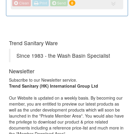
Clean
Print
Send
0
Trend Sanitary Ware
Since 1983 - the Wash Basin Specialist
Newsletter
Subscribe to our Newsletter service.
Trend Sanitary (HK) International Group Ltd
Our Website is updated on a weekly basis. By becoming our
member, you are entitled to preview our latest products as
well as the under development products which will soon be
launched in the "Private Member Area". You would also have
the privilege to download our product & price related
documents including a reference price-list and much more in
the "Member Download Area".