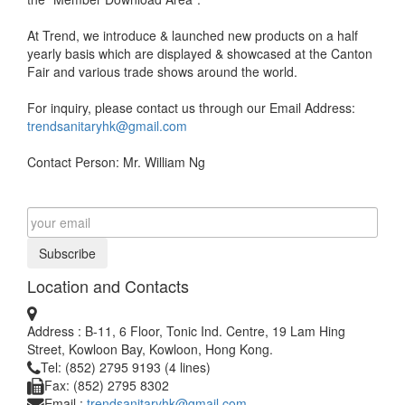
At Trend, we introduce & launched new products on a half
yearly basis which are displayed & showcased at the Canton
Fair and various trade shows around the world.
For inquiry, please contact us through our Email Address:
trendsanitaryhk@gmail.com
Contact Person: Mr. William Ng
Subscribe
Location and Contacts
Address : B-11, 6 Floor, Tonic Ind. Centre, 19 Lam Hing
Street, Kowloon Bay, Kowloon, Hong Kong.
Tel: (852) 2795 9193 (4 lines)
Fax: (852) 2795 8302
Email :
trendsanitaryhk@gmail.com