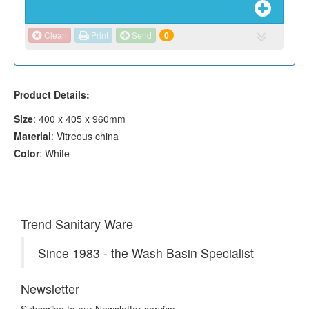
Clean
Print
Send
0
Product Details:
Size
: 400 x 405 x 960mm
Material
: Vitreous china
Color
: White
Trend Sanitary Ware
Since 1983 - the Wash Basin Specialist
Newsletter
Subscribe to our Newsletter service.