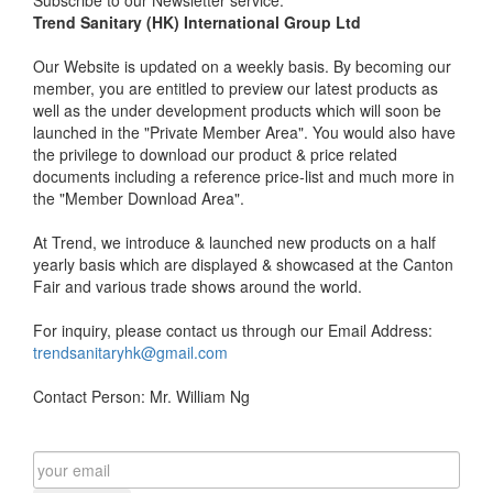
Trend Sanitary (HK) International Group Ltd
Our Website is updated on a weekly basis. By becoming our
member, you are entitled to preview our latest products as
well as the under development products which will soon be
launched in the "Private Member Area". You would also have
the privilege to download our product & price related
documents including a reference price-list and much more in
the "Member Download Area".
At Trend, we introduce & launched new products on a half
yearly basis which are displayed & showcased at the Canton
Fair and various trade shows around the world.
For inquiry, please contact us through our Email Address:
trendsanitaryhk@gmail.com
Contact Person: Mr. William Ng