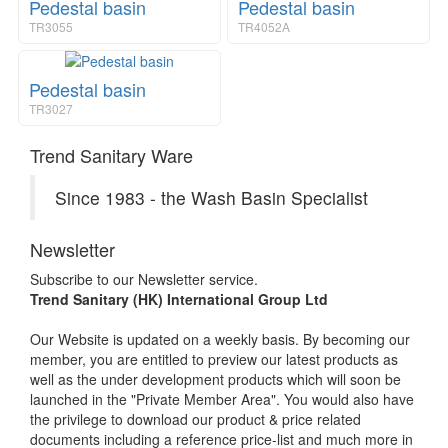
Pedestal basin
Pedestal basin
TR3055
TR4052A
Pedestal basin
TR3027
Trend Sanitary Ware
Since 1983 - the Wash Basin Specialist
Newsletter
Subscribe to our Newsletter service.
Trend Sanitary (HK) International Group Ltd
Our Website is updated on a weekly basis. By becoming our
member, you are entitled to preview our latest products as
well as the under development products which will soon be
launched in the "Private Member Area". You would also have
the privilege to download our product & price related
documents including a reference price-list and much more in