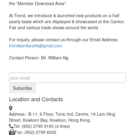
the "Member Download Area".
At Trend, we introduce & launched new products on a half
yearly basis which are displayed & showcased at the Canton
Fair and various trade shows around the world.
For inquiry, please contact us through our Email Address:
trendsanitaryhk@gmail.com
Contact Person: Mr. William Ng
Subscribe
Location and Contacts
Address : B-11, 6 Floor, Tonic Ind. Centre, 19 Lam Hing
Street, Kowloon Bay, Kowloon, Hong Kong.
Tel: (852) 2795 9193 (4 lines)
Fax: (852) 2795 8302