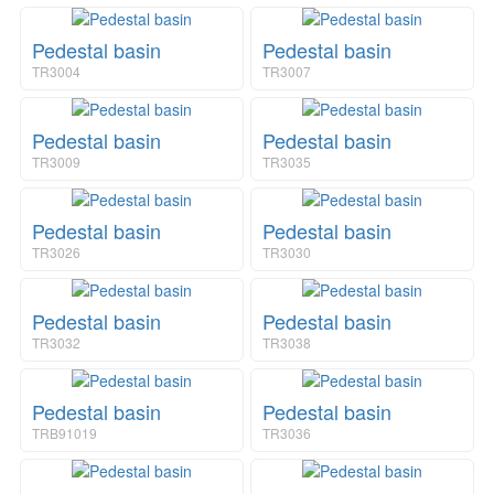
n
i
a
o
v
Pedestal basin
Pedestal basin
n
i
TR3004
TR3007
g
a
t
Pedestal basin
Pedestal basin
i
TR3009
TR3035
o
n
Pedestal basin
Pedestal basin
TR3026
TR3030
Pedestal basin
Pedestal basin
TR3032
TR3038
Pedestal basin
Pedestal basin
TRB91019
TR3036