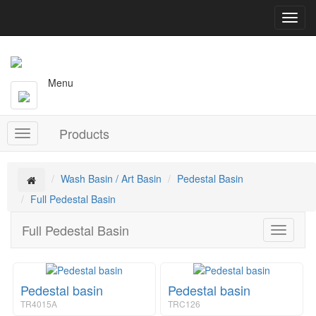
T
o
g
g
l
Menu
e
n
a
Products
v
T
i
o
g
g
a
g
Wash Basin / Art Basin
Pedestal Basin
t
l
Full Pedestal Basin
i
e
o
n
Full Pedestal Basin
n
T
a
o
v
g
i
g
g
Pedestal basin
Pedestal basin
l
a
e
t
TR4015A
TRC126