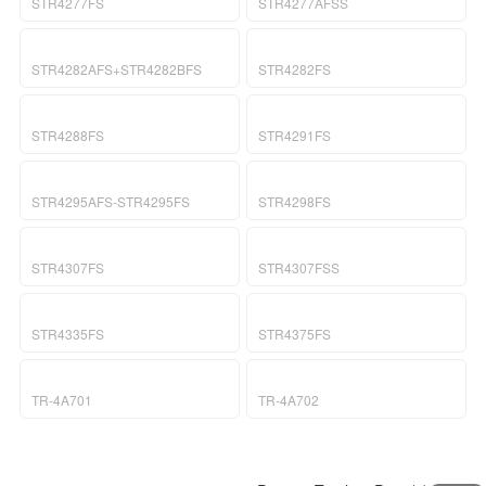
a
i
STR4277FS
STR4277AFSS
v
o
i
n
g
STR4282AFS+STR4282BFS
STR4282FS
a
t
i
STR4288FS
STR4291FS
o
n
STR4295AFS-STR4295FS
STR4298FS
STR4307FS
STR4307FSS
STR4335FS
STR4375FS
TR-4A701
TR-4A702