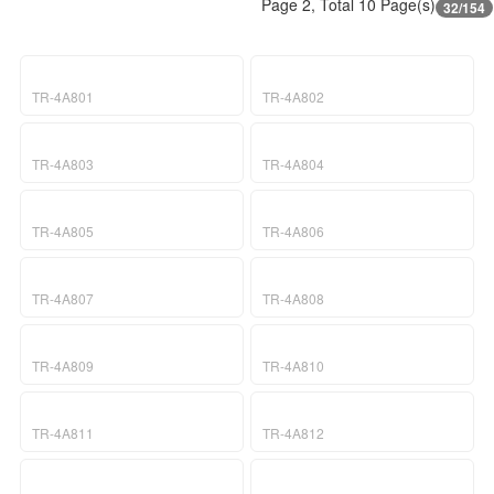
Page 2, Total 10 Page(s)
32/154
TR-4A801
TR-4A802
TR-4A803
TR-4A804
TR-4A805
TR-4A806
TR-4A807
TR-4A808
TR-4A809
TR-4A810
TR-4A811
TR-4A812