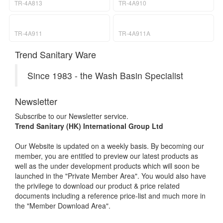
TR-4A813
TR-4A910
TR-4A911
TR-4A911A
Trend Sanitary Ware
Since 1983 - the Wash Basin Specialist
Newsletter
Subscribe to our Newsletter service.
Trend Sanitary (HK) International Group Ltd
Our Website is updated on a weekly basis. By becoming our
member, you are entitled to preview our latest products as
well as the under development products which will soon be
launched in the "Private Member Area". You would also have
the privilege to download our product & price related
documents including a reference price-list and much more in
the "Member Download Area".