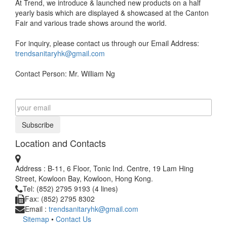
At Trend, we introduce & launched new products on a half
yearly basis which are displayed & showcased at the Canton
Fair and various trade shows around the world.
For inquiry, please contact us through our Email Address:
trendsanitaryhk@gmail.com
Contact Person: Mr. William Ng
Subscribe
Location and Contacts
Address : B-11, 6 Floor, Tonic Ind. Centre, 19 Lam Hing
Street, Kowloon Bay, Kowloon, Hong Kong.
Tel: (852) 2795 9193 (4 lines)
Fax: (852) 2795 8302
Email :
trendsanitaryhk@gmail.com
Sitemap
•
Contact Us