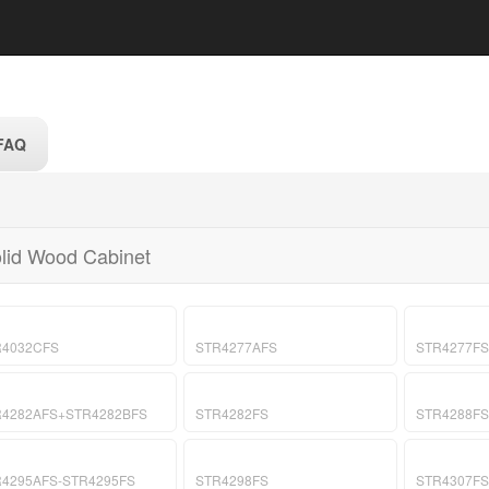
FAQ
lid Wood Cabinet
R4032CFS
STR4277AFS
STR4277FS
R4282AFS+STR4282BFS
STR4282FS
STR4288FS
4295AFS-STR4295FS
STR4298FS
STR4307FS