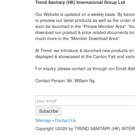
Trend Sanitary (HK) International Group Ltd
Our Website is updated on a weekly basis. By becom
to preview our latest products as well as the under 
soon be launched in the "Private Member Area". You 
download our product & price related documents incl
much more in the "Member Download Area".
At Trend, we introduce & launched new products on a
displayed & showcased at the Canton Fair and vario
For inquiry, please contact us through our Email Ad
Contact Person: Mr. William Ng
Subscribe
Sitemap
•
Contact Us
Copyright ©2026 by TREND SANITARY (HK) INTERN