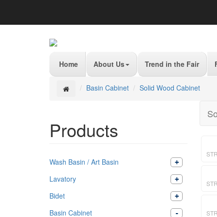
Home
About Us
Trend in the Fair
Basin Cabinet
Solid Wood Cabinet
So
Products
ST
Wash Basin / Art Basin
Lavatory
ST
Bidet
Basin Cabinet
STR