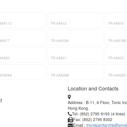
4A911C
TR-4A912
TR-4A915
4A917
TR-4A918A
TR-4A918B
4A920
TR-4A921
TR-4A922
4A928A
TR-4A928B
TR-4A928C
Location and Contacts
t
Address : B-11, 6 Floor, Tonic I
Hong Kong.
Tel: (852) 2795 9193 (4 lines)
Fax: (852) 2795 8302
Email :
trendsanitaryhk@gmai