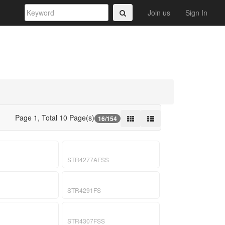
Join us
Sign In
Page 1, Total 10 Page(s)
16/154
STR4277AFSS
STR4291FS
STR4307FSS