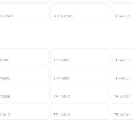
R4335FS
STR4375FS
TR-4A701
4A801
TR-4A802
TR-4A803
4A805
TR-4A806
TR-4A807
4A809
TR-4A810
TR-4A811
4A813
TR-4A910
TR-4A911