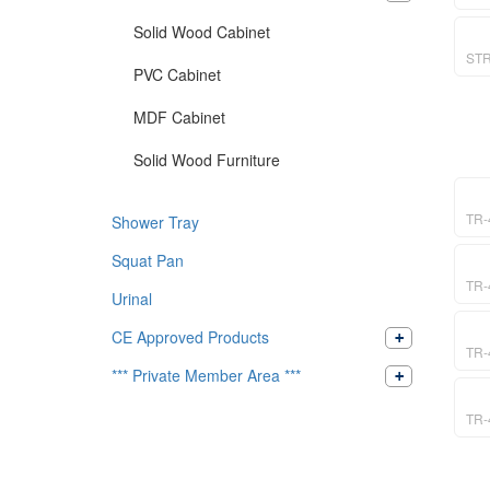
Solid Wood Cabinet
ST
PVC Cabinet
MDF Cabinet
Solid Wood Furniture
TR-
Shower Tray
Squat Pan
TR-
Urinal
CE Approved Products
TR-
*** Private Member Area ***
TR-