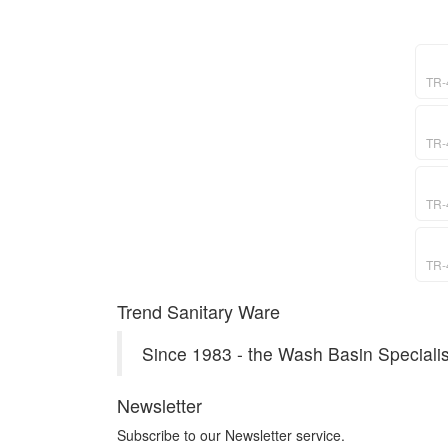
TR-
TR-
TR-
TR-
Trend Sanitary Ware
Since 1983 - the Wash Basin Specialis
Newsletter
Subscribe to our Newsletter service.