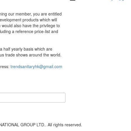
ing our member, you are entitled
development products which will
would also have the privilege to
uding a reference price-list and
 half yearly basis which are
us trade shows around the world.
dress:
trendsanitaryhk@gmail.com
ATIONAL GROUP LTD.. All rights reserved.