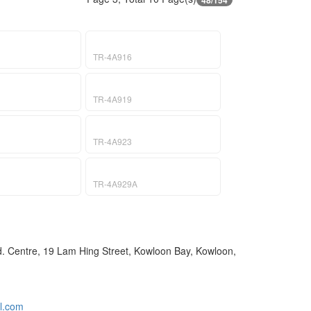
48/154
TR-4A916
TR-4A919
TR-4A923
TR-4A929A
nd. Centre, 19 Lam Hing Street, Kowloon Bay, Kowloon,
l.com