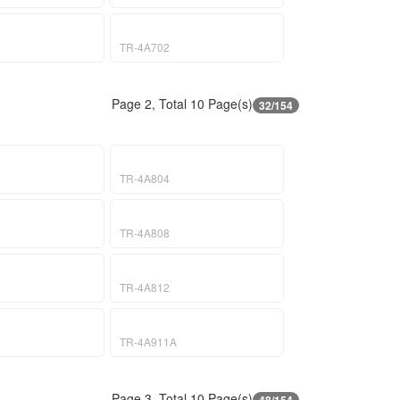
TR-4A702
Page 2, Total 10 Page(s)
32/154
TR-4A804
TR-4A808
TR-4A812
TR-4A911A
Page 3, Total 10 Page(s)