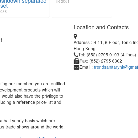
shdown separated
TR 2061
oset
038
Location and Contacts
t
Address : B-11, 6 Floor, Tonic I
Hong Kong.
Tel: (852) 2795 9193 (4 lines)
Fax: (852) 2795 8302
Email :
trendsanitaryhk@gmai
ing our member, you are entitled
development products which will
would also have the privilege to
uding a reference price-list and
 half yearly basis which are
us trade shows around the world.