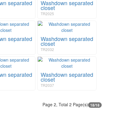
n separated
Washdown separated
closet
TR2025
n separated
Washdown separated
closet
TR2032
n separated
Washdown separated
closet
TR2037
Page 2, Total 2 Page(s)
18/18