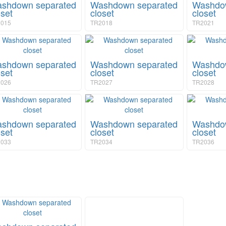
shdown separated
Washdown separated
Washdow
oset
closet
closet
015
TR2018
TR2021
shdown separated
Washdown separated
Washdow
oset
closet
closet
026
TR2027
TR2028
shdown separated
Washdown separated
Washdow
oset
closet
closet
033
TR2034
TR2036