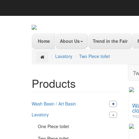
Home
About Us
Trend in the Fair
Lavatory
Two Piece toilet
Tw
Products
Wash Basin / Art Basin
Wa
cl
Lavatory
TR2
One Piece toilet
Two Piece toilet