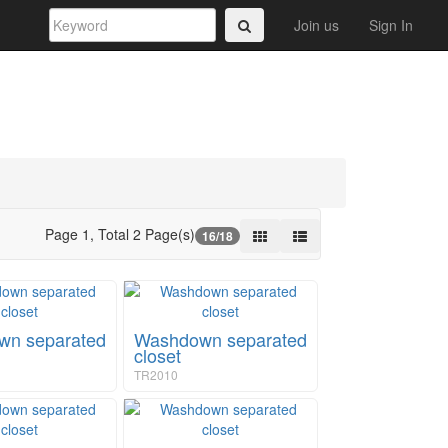
Join us
Sign In
Page 1, Total 2 Page(s)
16/18
n separated
Washdown separated
closet
TR2010