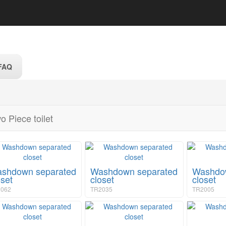
FAQ
o Piece toilet
shdown separated
Washdown separated
Washdow
oset
closet
closet
062
TR2035
TR2005