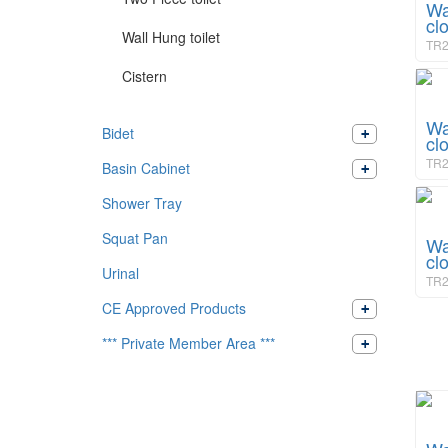
Wa
cl
Wall Hung toilet
TR2
Cistern
Wa
Bidet
cl
TR2
Basin Cabinet
Shower Tray
Squat Pan
Wa
cl
Urinal
TR2
CE Approved Products
*** Private Member Area ***