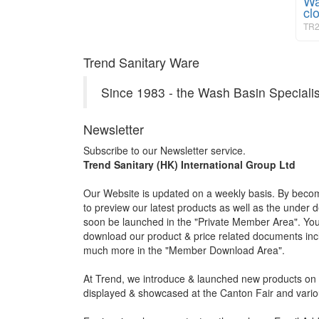
Wa
cl
TR2
Trend Sanitary Ware
Since 1983 - the Wash Basin Specialis
Newsletter
Subscribe to our Newsletter service.
Trend Sanitary (HK) International Group Ltd
Our Website is updated on a weekly basis. By becom
to preview our latest products as well as the under 
soon be launched in the "Private Member Area". You 
download our product & price related documents incl
much more in the "Member Download Area".
At Trend, we introduce & launched new products on a
displayed & showcased at the Canton Fair and vario