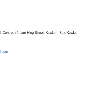
nd. Centre, 19 Lam Hing Street, Kowloon Bay, Kowloon,
l.com