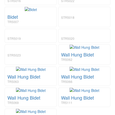
a
i
STR5016
STR5022
v
o
i
n
g
Bidet
STR5018
a
TR5007
t
i
o
STR5019
STR5020
n
Wall Hung Bidet
STR5023
TR5062
Wall Hung Bidet
Wall Hung Bidet
TR5063
TR5066
Wall Hung Bidet
Wall Hung Bidet
TR5069
TR5111