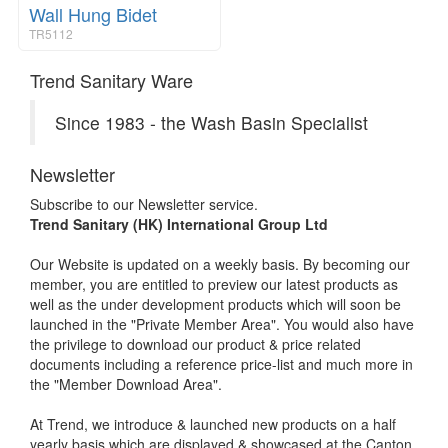
Wall Hung Bidet
TR5112
Trend Sanitary Ware
Since 1983 - the Wash Basin Specialist
Newsletter
Subscribe to our Newsletter service.
Trend Sanitary (HK) International Group Ltd
Our Website is updated on a weekly basis. By becoming our
member, you are entitled to preview our latest products as
well as the under development products which will soon be
launched in the "Private Member Area". You would also have
the privilege to download our product & price related
documents including a reference price-list and much more in
the "Member Download Area".
At Trend, we introduce & launched new products on a half
yearly basis which are displayed & showcased at the Canton