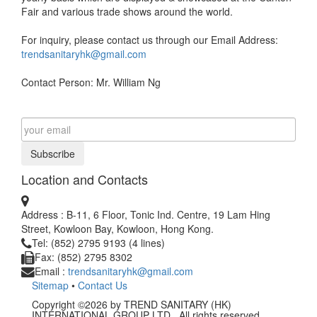
Fair and various trade shows around the world.
For inquiry, please contact us through our Email Address:
trendsanitaryhk@gmail.com
Contact Person: Mr. William Ng
Subscribe
Location and Contacts
Address : B-11, 6 Floor, Tonic Ind. Centre, 19 Lam Hing
Street, Kowloon Bay, Kowloon, Hong Kong.
Tel: (852) 2795 9193 (4 lines)
Fax: (852) 2795 8302
Email :
trendsanitaryhk@gmail.com
Sitemap
•
Contact Us
Copyright ©2026 by TREND SANITARY (HK)
INTERNATIONAL GROUP LTD.. All rights reserved.