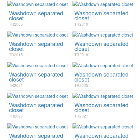
a
i
v
o
Washdown separated
Washdown separated
i
n
closet
closet
g
TR2005
TR2010
a
t
i
Washdown separated
Washdown separated
o
closet
closet
n
TR2015
TR2018
Washdown separated
Washdown separated
closet
closet
TR2021
TR2025
Washdown separated
Washdown separated
closet
closet
TR2026
TR2027
Washdown separated
Washdown separated