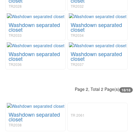
closet
closet
TR2028
TR2032
Washdown separated
Washdown separated
closet
closet
TR2033
TR2034
Washdown separated
Washdown separated
closet
closet
TR2036
TR2037
Page 2, Total 2 Page(s)
18/18
Washdown separated
TR 2061
closet
TR2038