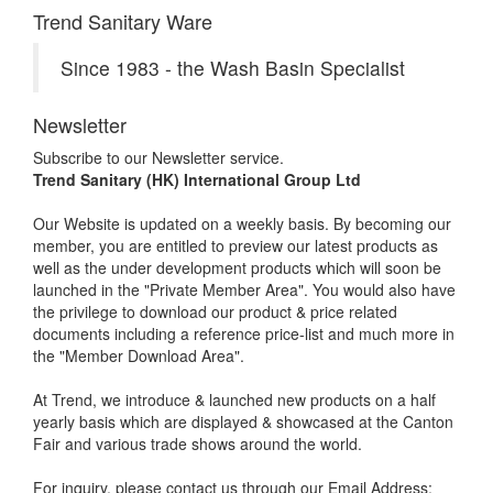
Trend Sanitary Ware
Since 1983 - the Wash Basin Specialist
Newsletter
Subscribe to our Newsletter service.
Trend Sanitary (HK) International Group Ltd
Our Website is updated on a weekly basis. By becoming our
member, you are entitled to preview our latest products as
well as the under development products which will soon be
launched in the "Private Member Area". You would also have
the privilege to download our product & price related
documents including a reference price-list and much more in
the "Member Download Area".
At Trend, we introduce & launched new products on a half
yearly basis which are displayed & showcased at the Canton
Fair and various trade shows around the world.
For inquiry, please contact us through our Email Address: