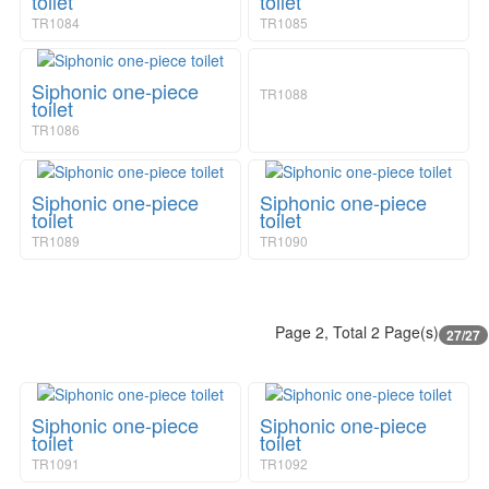
toilet
toilet
TR1084
TR1085
Siphonic one-piece
TR1088
toilet
TR1086
Siphonic one-piece
Siphonic one-piece
toilet
toilet
TR1089
TR1090
Page 2, Total 2 Page(s)
27/27
Siphonic one-piece
Siphonic one-piece
toilet
toilet
TR1091
TR1092