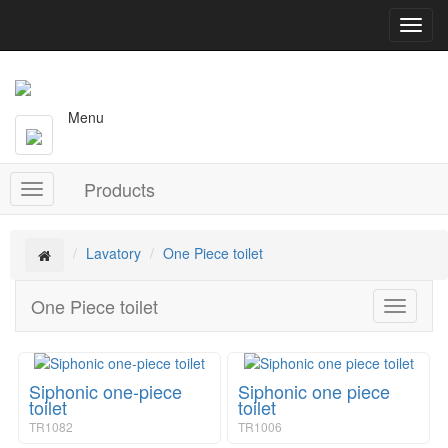
T
o
g
g
l
Menu
e
n
a
Products
v
T
i
o
g
g
a
g
Lavatory
One Piece toilet
t
l
i
e
One Piece toilet
o
T
n
n
o
a
g
v
g
i
Siphonic one-piece
Siphonic one piece
l
g
toilet
toilet
e
a
TR1082
TR1006
n
t