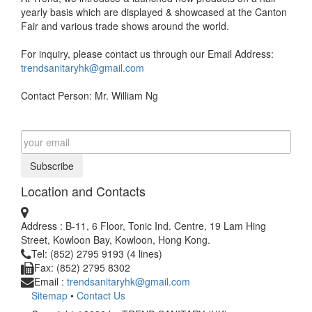
yearly basis which are displayed & showcased at the Canton
Fair and various trade shows around the world.
For inquiry, please contact us through our Email Address:
trendsanitaryhk@gmail.com
Contact Person: Mr. William Ng
Subscribe
Location and Contacts
Address : B-11, 6 Floor, Tonic Ind. Centre, 19 Lam Hing
Street, Kowloon Bay, Kowloon, Hong Kong.
Tel: (852) 2795 9193 (4 lines)
Fax: (852) 2795 8302
Email :
trendsanitaryhk@gmail.com
Sitemap
•
Contact Us