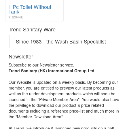
1 Pc Toilet Without
Tank
TR2044B
Trend Sanitary Ware
Since 1983 - the Wash Basin Specialist
Newsletter
Subscribe to our Newsletter service.
Trend Sanitary (HK) International Group Ltd
Our Website is updated on a weekly basis. By becoming our
member, you are entitled to preview our latest products as
well as the under development products which will soon be
launched in the "Private Member Area". You would also have
the privilege to download our product & price related
documents including a reference price-list and much more in
the "Member Download Area".
At Trend, we introduce & launched new products on a half