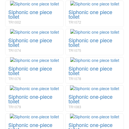
a
i
v
o
Siphonic one piece
Siphonic one piece
i
n
toilet
toilet
g
TR1002
TR1072
a
t
i
Siphonic one piece
Siphonic one piece
o
toilet
toilet
n
TR1074
TR1075
Siphonic one piece
Siphonic one piece
toilet
toilet
TR1076
TR1078
Siphonic one-piece
Siphonic one-piece
toilet
toilet
TR1079
TR1083
Siphonic one-piece
Siphonic one-piece