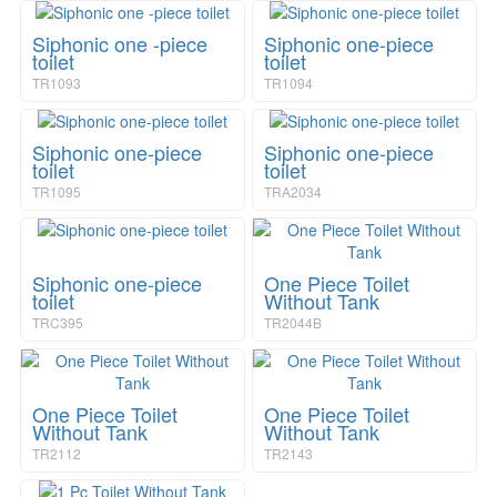
Siphonic one -piece
Siphonic one-piece
toilet
toilet
TR1093
TR1094
Siphonic one-piece
Siphonic one-piece
toilet
toilet
TR1095
TRA2034
Siphonic one-piece
One Piece Toilet
toilet
Without Tank
TRC395
TR2044B
One Piece Toilet
One Piece Toilet
Without Tank
Without Tank
TR2112
TR2143